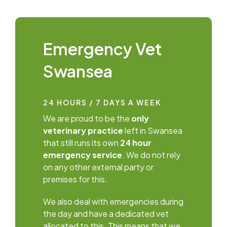
Emergency Vet
Swansea
24 HOURS / 7 DAYS A WEEK
We are proud to be the
only
veterinary practice
left in Swansea
that still runs its own
24 hour
emergency service
. We do not rely
on any other external party or
premises for this.
We also deal with emergencies during
the day and have a dedicated vet
allocated to this. This means that we