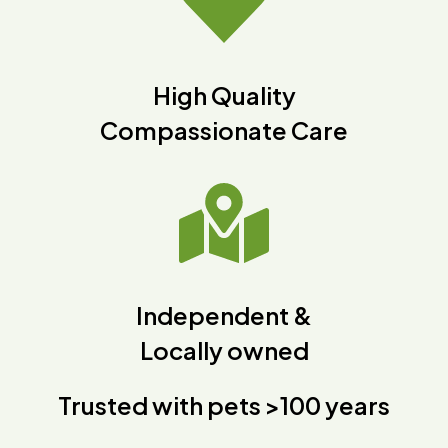
High Quality
Compassionate Care
Independent &
Locally owned
Trusted with pets >100 years