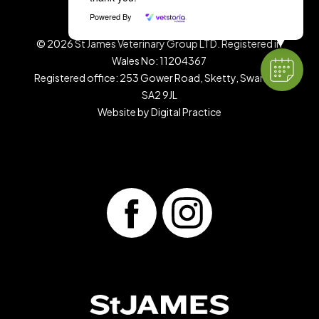
Terms & Conditions
|
Privacy Policy
Powered By
©
2026
St James Veterinary Group LTD. Registered in
Wales No: 11204367
Registered office: 253 Gower Road, Sketty, Swansea,
SA2 9JL
Website by
Digital Practice