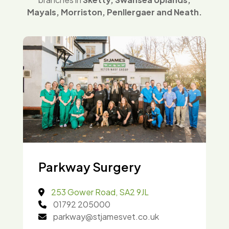
Mayals, Morriston, Penllergaer and Neath.
Parkway Surgery
253 Gower Road, SA2 9JL
01792 205000
parkway@stjamesvet.co.uk