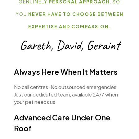
GENUINELY
PERSONAL APPROACH
, SO
YOU
NEVER HAVE TO CHOOSE BETWEEN
EXPERTISE AND COMPASSION.
Gareth, David, Geraint
Always Here When It Matters
No call centres. No outsourced emergencies.
Just our dedicated team, available 24/7 when
your pet needs us.
Advanced Care Under One
Roof