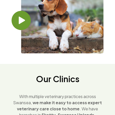
Our Clinics
With multiple veterinary practices across
Swansea,
we make it easy to access expert
veterinary care close to home
. We have
branches in
Sketty, Swansea Uplands,