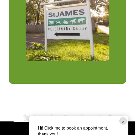
×
Hi! Click me to book an appointment,
thank you!