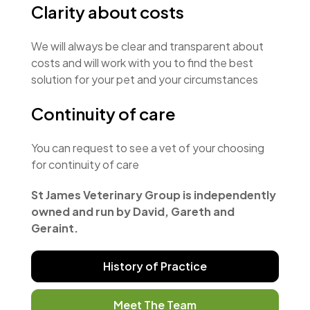
Clarity about costs
We will always be clear and transparent about
costs and will work with you to find the best
solution for your pet and your circumstances
Continuity of care
You can request to see a vet of your choosing
for continuity of care
St James Veterinary Group is independently
owned and run by David, Gareth and
Geraint.
History of Practice
Meet The Team