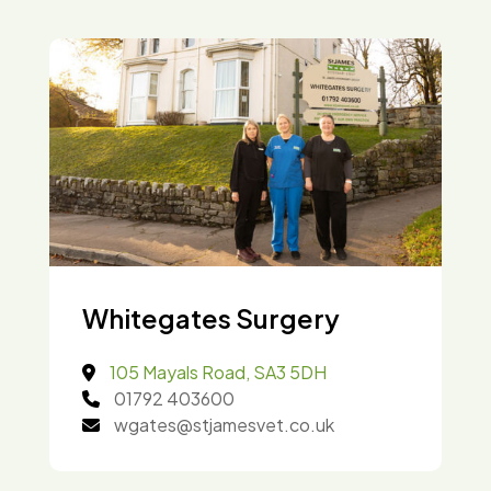
Whitegates Surgery
105 Mayals Road, SA3 5DH
01792 403600
wgates@stjamesvet.co.uk