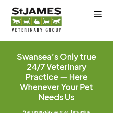
Swansea’s Only true
24/7 Veterinary
Practice — Here
Whenever Your Pet
Needs Us
From everyday care to life-saving