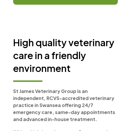
High quality veterinary
care in a friendly
environment
St James Veterinary Group is an
independent, RCVS-accredited veterinary
practice in Swansea offering 24/7
emergency care, same-day appointments
and advanced in-house treatment.