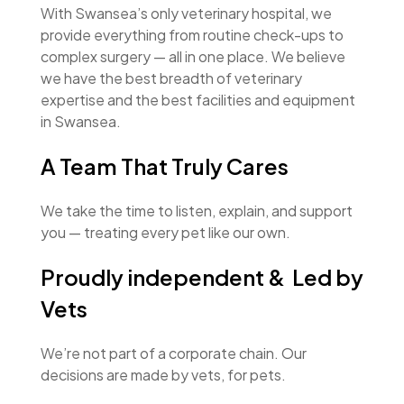
With Swansea’s only veterinary hospital, we
provide everything from routine check-ups to
complex surgery — all in one place. We believe
we have the best breadth of veterinary
expertise and the best facilities and equipment
in Swansea.
A Team That Truly Cares
We take the time to listen, explain, and support
you — treating every pet like our own.
Proudly independent & Led by
Vets
We’re not part of a corporate chain. Our
decisions are made by vets, for pets.