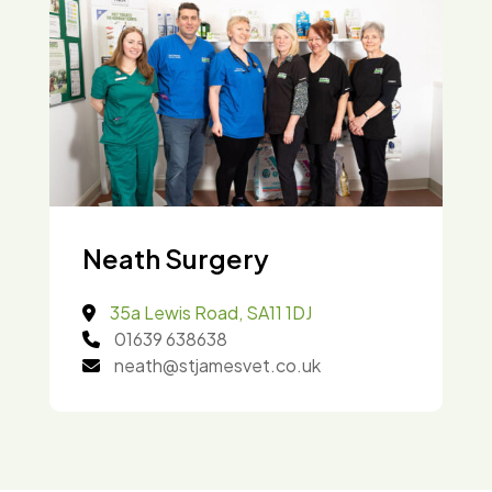
Neath Surgery
35a Lewis Road, SA11 1DJ
01639 638638
neath@stjamesvet.co.uk