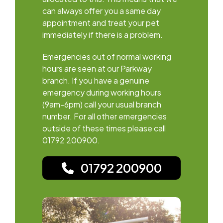
can always offer you a same day
appointment and treat your pet
immediately if there is a problem.
Emergencies out of normal working
hours are seen at our Parkway
branch. If you have a genuine
emergency during working hours
(9am-6pm) call your usual branch
number. For all other emergencies
outside of these times please call
01792 200900.
01792 200900