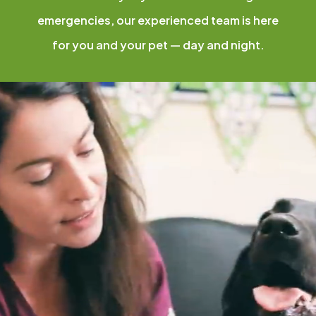
emergencies, our experienced team is here
for you and your pet — day and night.