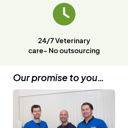
24/7 Veterinary
care- No outsourcing
Our promise to you…