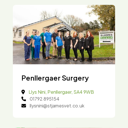
Penllergaer Surgery
Llys Nini, Penllergaer, SA4 9WB
01792 895154
llysnini@stjamesvet.co.uk