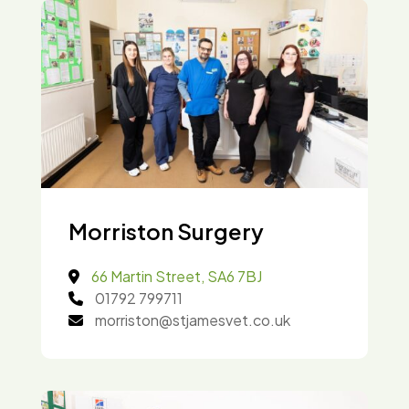
Morriston Surgery
66 Martin Street, SA6 7BJ
01792 799711
morriston@stjamesvet.co.uk