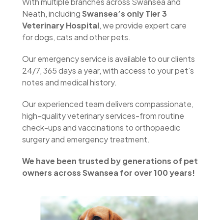
With multiple branches across Swansea and
Neath, including
Swansea’s only Tier 3
Veterinary Hospital
, we provide expert care
for dogs, cats and other pets.
Our emergency service is available to our clients
24/7, 365 days a year, with access to your pet’s
notes and medical history.
Our experienced team delivers compassionate,
high-quality veterinary services-from routine
check-ups and vaccinations to orthopaedic
surgery and emergency treatment.
We have been trusted by generations of pet
owners across Swansea for over 100 years!