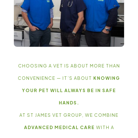
CHOOSING A VET IS ABOUT MORE THAN
CONVENIENCE — IT’S ABOUT
KNOWING
YOUR PET WILL ALWAYS BE IN SAFE
HANDS.
AT ST JAMES VET GROUP, WE COMBINE
ADVANCED MEDICAL CARE
WITH A