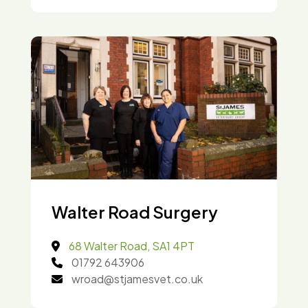
Walter Road Surgery
68 Walter Road, SA1 4PT
01792 643906
wroad@stjamesvet.co.uk