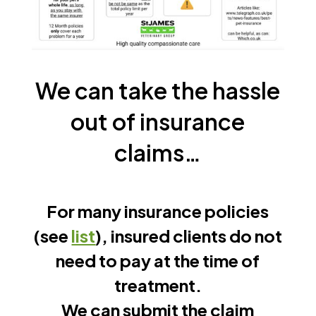
We can take the hassle
out of insurance
claims…
For many insurance policies
(see
list
), insured clients do not
need to pay at the time of
treatment.
We can submit the claim