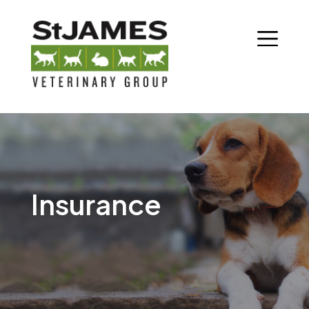
Insurance