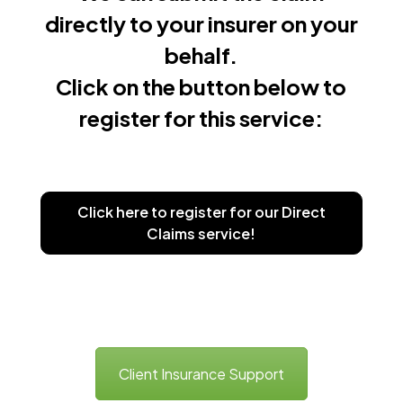
directly to your insurer on your
behalf.
Click on the button below to
register for this service:
Click here to register for our Direct
Claims service!
Client Insurance Support