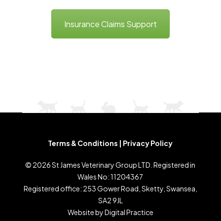
Insurance Claims Support
Terms & Conditions
|
Privacy Policy
©
2026
St James Veterinary Group LTD. Registered in
Wales No: 11204367
Registered office: 253 Gower Road, Sketty, Swansea,
SA2 9JL
Website by
Digital Practice