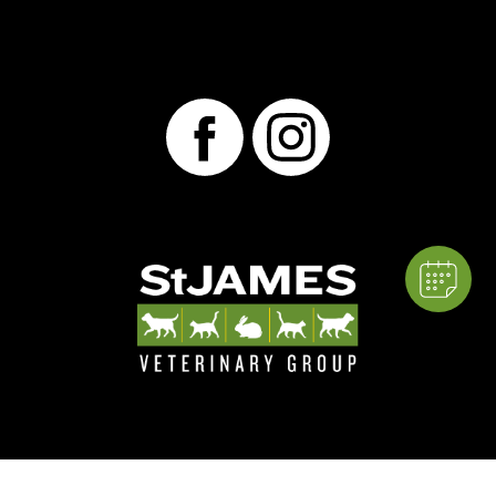
×
Hi! Click me to book an appointment,
thank you!
Powered By